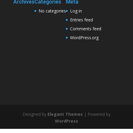
Archives
Categories
Meta
No categories
Log in
Entries feed
Comments feed
WordPress.org
Designed by
Elegant Themes
| Powered by
WordPress