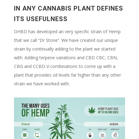
IN ANY CANNABIS PLANT DEFINES
ITS USEFULNESS
OHBD has developed an very specific strain of Hemp
that we call “Dr Stone”. We have created our unique
strain by continually adding to the plant we started
with. Adding terpene variations and CBD CBC, CBN,
CBG and CCBD-V combinations to come up with a
plant that provides oil levels far higher than any other
strain we have worked with.