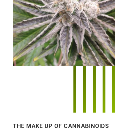
THE MAKE UP OF CANNABINOIDS