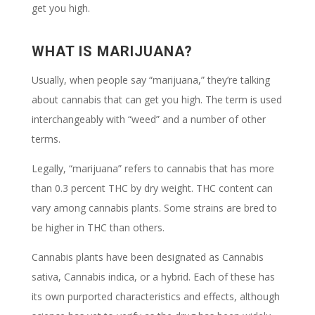
get you high.
WHAT IS MARIJUANA?
Usually, when people say “marijuana,” they’re talking
about cannabis that can get you high. The term is used
interchangeably with “weed” and a number of other
terms.
Legally, “marijuana” refers to cannabis that has more
than 0.3 percent THC by dry weight. THC content can
vary among cannabis plants. Some strains are bred to
be higher in THC than others.
Cannabis plants have been designated as Cannabis
sativa, Cannabis indica, or a hybrid. Each of these has
its own purported characteristics and effects, although