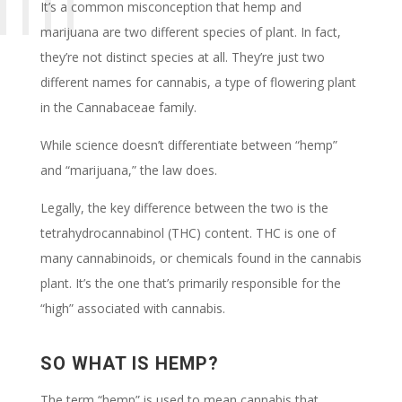
It’s a common misconception that hemp and
marijuana are two different species of plant. In fact,
they’re not distinct species at all. They’re just two
different names for cannabis, a type of flowering plant
in the Cannabaceae family.
While science doesn’t differentiate between “hemp”
and “marijuana,” the law does.
Legally, the key difference between the two is the
tetrahydrocannabinol (THC) content. THC is one of
many cannabinoids, or chemicals found in the cannabis
plant. It’s the one that’s primarily responsible for the
“high” associated with cannabis.
SO WHAT IS HEMP?
The term “hemp” is used to mean cannabis that