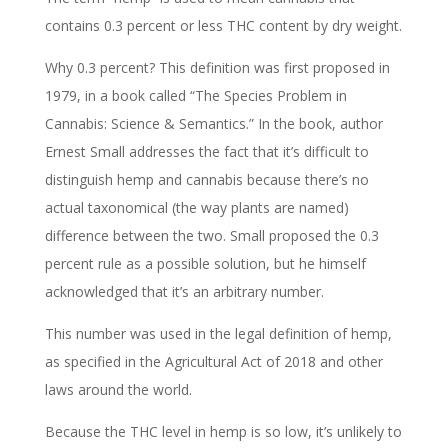
contains 0.3 percent or less THC content by dry weight.
Why 0.3 percent? This definition was first proposed in
1979, in a book called “The Species Problem in
Cannabis: Science & Semantics.” In the book, author
Ernest Small addresses the fact that it’s difficult to
distinguish hemp and cannabis because there’s no
actual taxonomical (the way plants are named)
difference between the two. Small proposed the 0.3
percent rule as a possible solution, but he himself
acknowledged that it’s an arbitrary number.
This number was used in the legal definition of hemp,
as specified in the Agricultural Act of 2018 and other
laws around the world.
Because the THC level in hemp is so low, it’s unlikely to