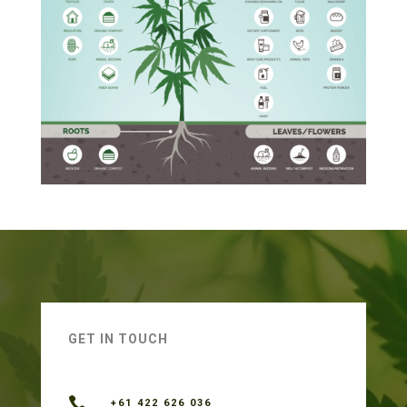
GET IN TOUCH

+61 422 626 036