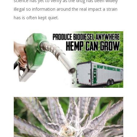
science has yet to verify as the drug has been widely
illegal so information around the real impact a strain
has is often kept quiet.