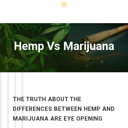
Hemp Vs Marijuana
THE TRUTH ABOUT THE
DIFFERENCES BETWEEN HEMP AND
MARIJUANA ARE EYE OPENING